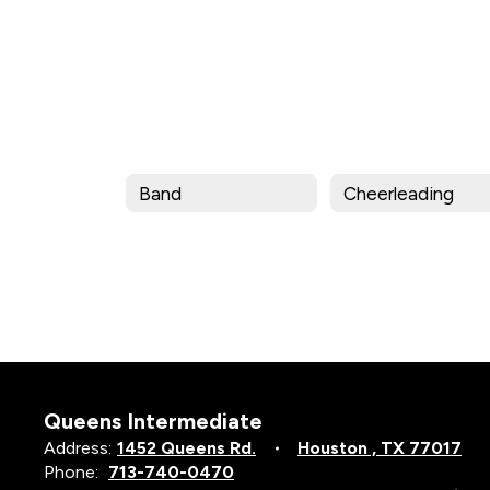
Band
Cheerleading
Queens Intermediate
Address:
1452 Queens Rd.
Houston , TX 77017
Phone:
713-740-0470