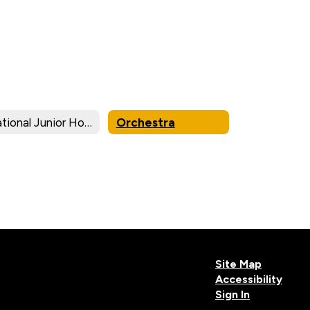
National Junior Honor Society
Orchestra
Site Map
Accessibility
Sign In