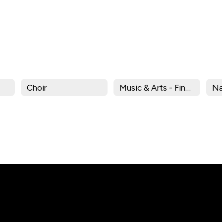
Choir
Music & Arts - Find Your Voice