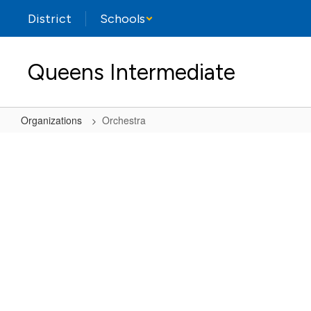
Skip
District
Schools
to
main
content
Queens Intermediate
Organizations
Orchestra
Orchestra