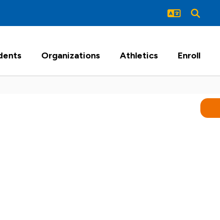
dents
Organizations
Athletics
Enroll