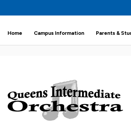
Home
Campus Information
Parents & Stu