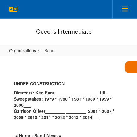
Skip
to
main
content
Queens Intermediate
Organizations
Band
Band
UNDER CONSTRUCTION
Directors: Ken Fanti__________________UIL
Sweepstakes: 1979 * 1980 * 1981 *
1989 * 1999 *
2000___
Garrison Oliver________ ________
2001 * 2007
*
2009 * 2010 * 2011 * 2012 * 2013 * 2014___
-= Hornet Band News =-