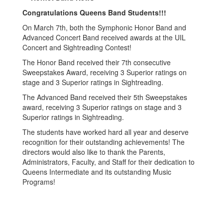
Congratulations Queens Band Students!!!
On March 7th, both the Symphonic Honor Band and
Advanced Concert Band received awards at the UIL
Concert and Sightreading Contest!
The Honor Band received their 7th consecutive
Sweepstakes Award, receiving 3 Superior ratings on
stage and 3 Superior ratings in Sightreading.
The Advanced Band received their 5th Sweepstakes
award, receiving 3 Superior ratings on stage and 3
Superior ratings in Sightreading.
The students have worked hard all year and deserve
recognition for their outstanding achievements! The
directors would also like to thank the Parents,
Administrators, Faculty, and Staff for their dedication to
Queens Intermediate and its outstanding Music
Programs!