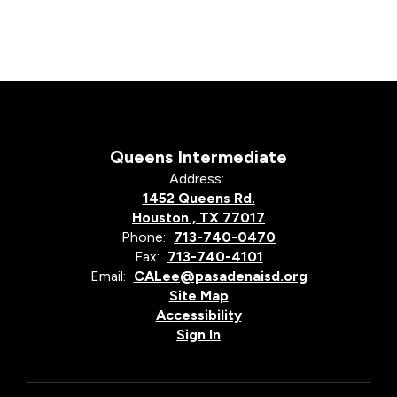
Queens Intermediate
Address:
1452 Queens Rd.
Houston , TX 77017
Phone:
713-740-0470
Fax:
713-740-4101
Email:
CALee@pasadenaisd.org
Site Map
Accessibility
Sign In