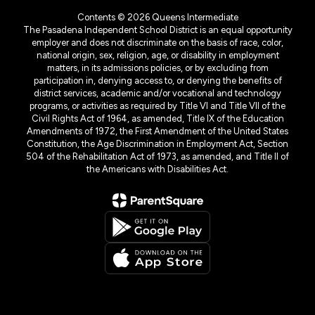
Contents © 2026 Queens Intermediate
The Pasadena Independent School District is an equal opportunity
employer and does not discriminate on the basis of race, color,
national origin, sex, religion, age, or disability in employment
matters, in its admissions policies, or by excluding from
participation in, denying access to, or denying the benefits of
district services, academic and/or vocational and technology
programs, or activities as required by Title VI and Title VII of the
Civil Rights Act of 1964, as amended, Title IX of the Education
Amendments of 1972, the First Amendment of the United States
Constitution, the Age Discrimination in Employment Act, Section
504 of the Rehabilitation Act of 1973, as amended, and Title II of
the Americans with Disabilities Act.