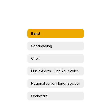
Band
Cheerleading
Choir
Music & Arts - Find Your Voice
National Junior Honor Society
Orchestra