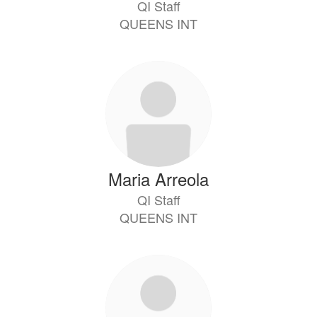
QI Staff
QUEENS INT
Maria Arreola
QI Staff
QUEENS INT