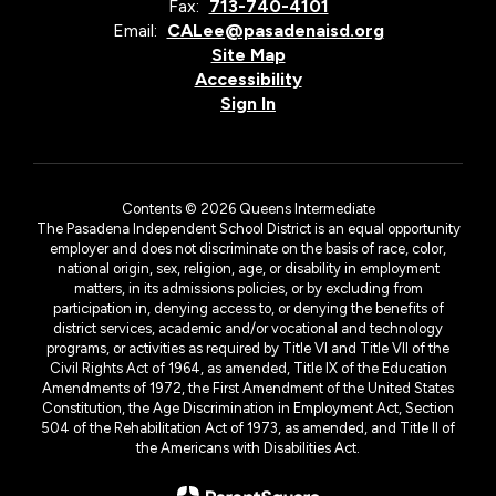
Fax:
713-740-4101
Email:
CALee@pasadenaisd.org
Site Map
Accessibility
Sign In
Contents © 2026 Queens Intermediate
The Pasadena Independent School District is an equal opportunity
employer and does not discriminate on the basis of race, color,
national origin, sex, religion, age, or disability in employment
matters, in its admissions policies, or by excluding from
participation in, denying access to, or denying the benefits of
district services, academic and/or vocational and technology
programs, or activities as required by Title VI and Title VII of the
Civil Rights Act of 1964, as amended, Title IX of the Education
Amendments of 1972, the First Amendment of the United States
Constitution, the Age Discrimination in Employment Act, Section
504 of the Rehabilitation Act of 1973, as amended, and Title II of
the Americans with Disabilities Act.