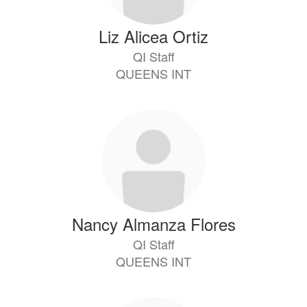
Liz Alicea Ortiz
QI Staff
QUEENS INT
Nancy Almanza Flores
QI Staff
QUEENS INT