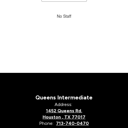
staff
directory
No
No Staff
staff
found.
Queens Intermediate
Address:
1452 Queens Rd.
Houston , TX 77017
Phone:
713-740-0470