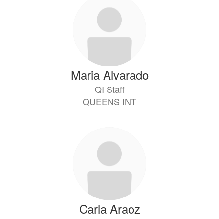
Maria Alvarado
QI Staff
QUEENS INT
Carla Araoz