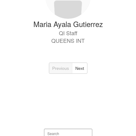
Maria Ayala Gutierrez
QI Staff
QUEENS INT
Previous
Next
Search