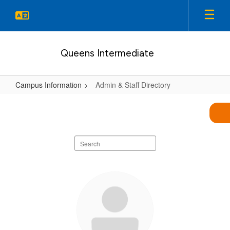
Skip
to
main
content
Queens Intermediate
Campus Information
Admin & Staff Directory
Admin
&
Staff
Search
Directory
staff
directory
86
results
available.