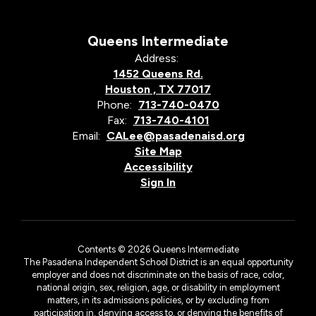
Queens Intermediate
Address:
1452 Queens Rd.
Houston , TX 77017
Phone:
713-740-0470
Fax:
713-740-4101
Email:
CALee@pasadenaisd.org
Site Map
Accessibility
Sign In
Contents © 2026 Queens Intermediate
The Pasadena Independent School District is an equal opportunity
employer and does not discriminate on the basis of race, color,
national origin, sex, religion, age, or disability in employment
matters, in its admissions policies, or by excluding from
participation in, denying access to, or denying the benefits of