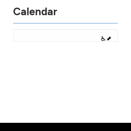
Calendar