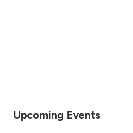
Upcoming Events