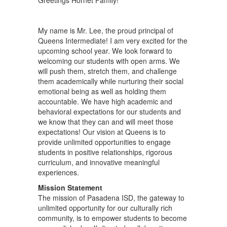
Greetings Hornet Family!
My name is Mr. Lee, the proud principal of
Queens Intermediate! I am very excited for the
upcoming school year. We look forward to
welcoming our students with open arms. We
will push them, stretch them, and challenge
them academically while nurturing their social
emotional being as well as holding them
accountable. We have high academic and
behavioral expectations for our students and
we know that they can and will meet those
expectations! Our vision at Queens is to
provide unlimited opportunities to engage
students in positive relationships, rigorous
curriculum, and innovative meaningful
experiences.
Mission Statement
The mission of Pasadena ISD, the gateway to
unlimited opportunity for our culturally rich
community, is to empower students to become