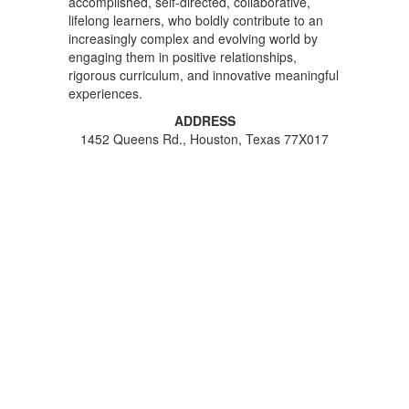
accomplished, self-directed, collaborative,
lifelong learners, who boldly contribute to an
increasingly complex and evolving world by
engaging them in positive relationships,
rigorous curriculum, and innovative meaningful
experiences.
ADDRESS
1452 Queens Rd., Houston, Texas 77X017