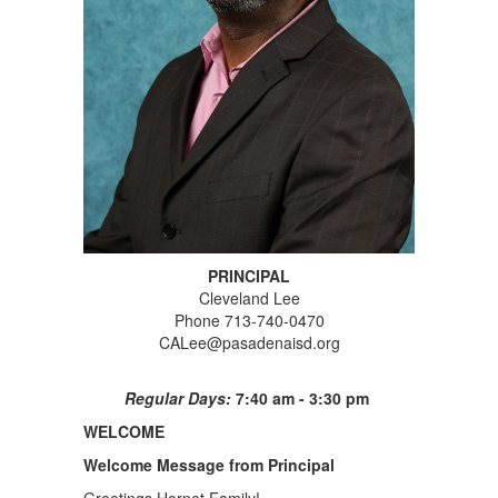
PRINCIPAL
Cleveland Lee
Phone 713-740-0470
CALee@pasadenaisd.org
Regular Days:
7:40 am - 3:30 pm
WELCOME
Welcome Message from Principal