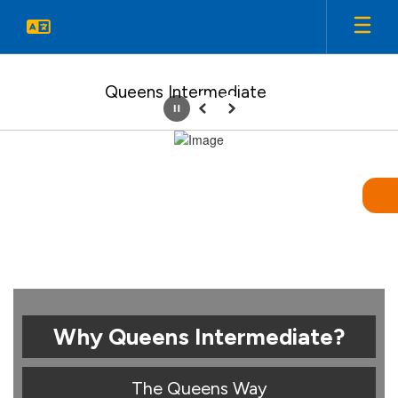
Skip
to
main
content
Queens Intermediate
Pause
Previous
Next
Homepage
Why Queens Intermediate?
The Queens Way